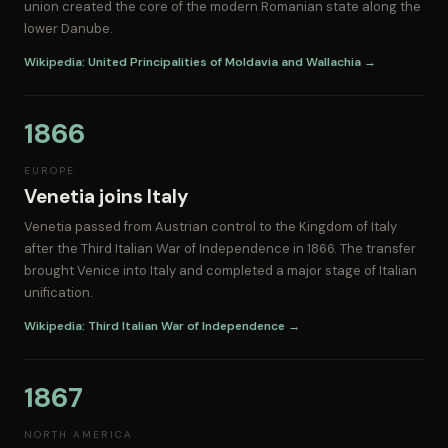
union created the core of the modern Romanian state along the
lower Danube.
Wikipedia: United Principalities of Moldavia and Wallachia →
1866
EUROPE
Venetia joins Italy
Venetia passed from Austrian control to the Kingdom of Italy
after the Third Italian War of Independence in 1866. The transfer
brought Venice into Italy and completed a major stage of Italian
unification.
Wikipedia: Third Italian War of Independence →
1867
NORTH AMERICA