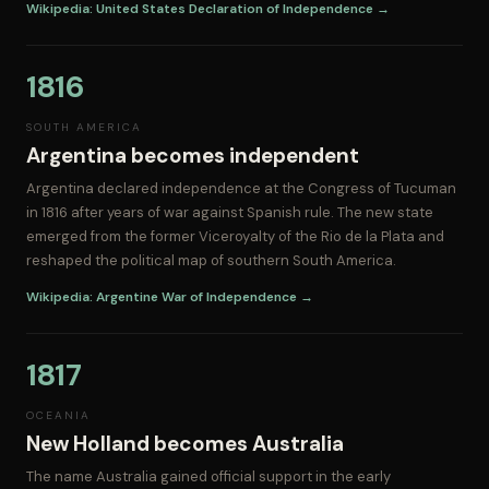
Wikipedia: United States Declaration of Independence →
1816
SOUTH AMERICA
Argentina becomes independent
Argentina declared independence at the Congress of Tucuman
in 1816 after years of war against Spanish rule. The new state
emerged from the former Viceroyalty of the Rio de la Plata and
reshaped the political map of southern South America.
Wikipedia: Argentine War of Independence →
1817
OCEANIA
New Holland becomes Australia
The name Australia gained official support in the early