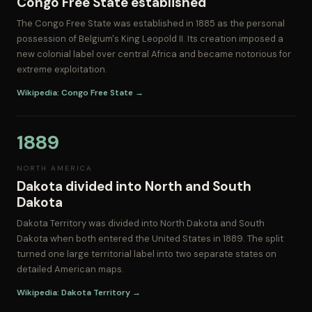
Congo Free State established
The Congo Free State was established in 1885 as the personal
possession of Belgium's King Leopold II. Its creation imposed a
new colonial label over central Africa and became notorious for
extreme exploitation.
Wikipedia: Congo Free State →
1889
NORTH AMERICA
Dakota divided into North and South
Dakota
Dakota Territory was divided into North Dakota and South
Dakota when both entered the United States in 1889. The split
turned one large territorial label into two separate states on
detailed American maps.
Wikipedia: Dakota Territory →