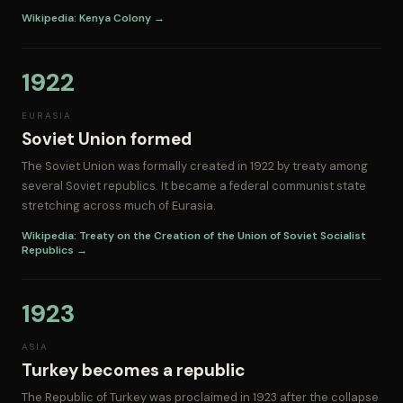
Wikipedia: Kenya Colony →
1922
EURASIA
Soviet Union formed
The Soviet Union was formally created in 1922 by treaty among
several Soviet republics. It became a federal communist state
stretching across much of Eurasia.
Wikipedia: Treaty on the Creation of the Union of Soviet Socialist
Republics →
1923
ASIA
Turkey becomes a republic
The Republic of Turkey was proclaimed in 1923 after the collapse