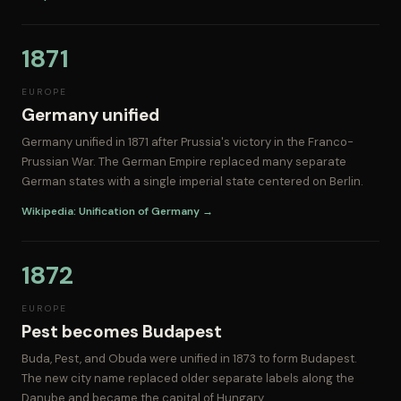
1871
EUROPE
Germany unified
Germany unified in 1871 after Prussia's victory in the Franco-
Prussian War. The German Empire replaced many separate
German states with a single imperial state centered on Berlin.
Wikipedia: Unification of Germany →
1872
EUROPE
Pest becomes Budapest
Buda, Pest, and Obuda were unified in 1873 to form Budapest.
The new city name replaced older separate labels along the
Danube and became the capital of Hungary.