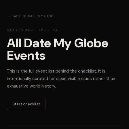
← BACK TO DATE MY GLOBE
REFERENCE TIMELINE
All Date My Globe
Events
This is the full event list behind the checklist. It is
intentionally curated for clear, visible clues rather than
exhaustive world history.
Start checklist