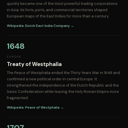
quickly became one of the most powerful trading corporations
in Asia. Its forts, ports, and commercial territories shaped
European maps of the East Indies for more than a century.
Wikipedia: Dutch East India Company →
1648
EUROPE
Treaty of Westphalia
The Peace of Westphalia ended the Thirty Years War in 1648 and
confirmed a new political order in central Europe. It
strengthened the independence of the Dutch Republic and the
Swiss Confederation while leaving the Holy Roman Empire more
fragmented.
Wikipedia: Peace of Westphalia →
1707