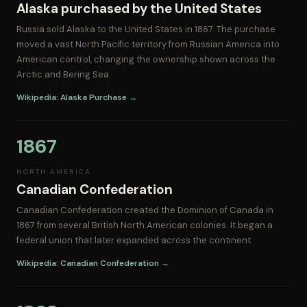
Alaska purchased by the United States
Russia sold Alaska to the United States in 1867. The purchase
moved a vast North Pacific territory from Russian America into
American control, changing the ownership shown across the
Arctic and Bering Sea.
Wikipedia: Alaska Purchase →
1867
NORTH AMERICA
Canadian Confederation
Canadian Confederation created the Dominion of Canada in
1867 from several British North American colonies. It began a
federal union that later expanded across the continent.
Wikipedia: Canadian Confederation →