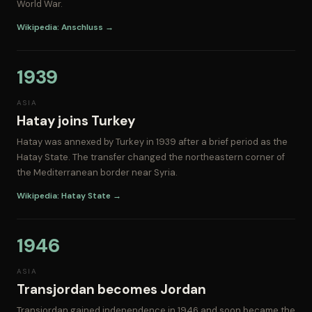
World War.
Wikipedia: Anschluss →
1939
ASIA
Hatay joins Turkey
Hatay was annexed by Turkey in 1939 after a brief period as the
Hatay State. The transfer changed the northeastern corner of
the Mediterranean border near Syria.
Wikipedia: Hatay State →
1946
ASIA
Transjordan becomes Jordan
Transjordan gained independence in 1946 and soon became the