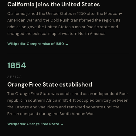
California joins the United States
California joined the United States in 1850 after the Mexican-
American War and the Gold Rush transformed the region. Its
admission gave the United States a major Pacific state and
changed the political map of western North America.
Wikipedia: Compromise of 1850 →
1854
AFRICA
Orange Free State established
The Orange Free State was established as an independent Boer
republic in southern Africa in 1854. It occupied territory between
the Orange and Vaal rivers and remained separate until the
British conquest during the South African War.
Wikipedia: Orange Free State →