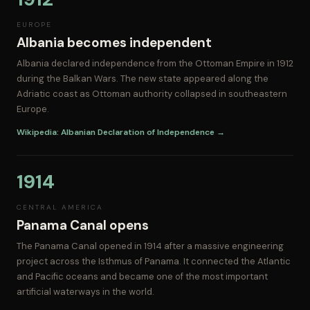
EUROPE
Albania becomes independent
Albania declared independence from the Ottoman Empire in 1912
during the Balkan Wars. The new state appeared along the
Adriatic coast as Ottoman authority collapsed in southeastern
Europe.
Wikipedia: Albanian Declaration of Independence →
1914
CENTRAL AMERICA
Panama Canal opens
The Panama Canal opened in 1914 after a massive engineering
project across the Isthmus of Panama. It connected the Atlantic
and Pacific oceans and became one of the most important
artificial waterways in the world.