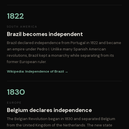
1822
SOUTH AMERICA
Brazil becomes independent
Brazil declared independence from Portugal in 1822 and became
an empire under Pedro I. Unlike many Spanish American
revolutions, Brazil kept a monarchy while separating from its
former European ruler.
Wikipedia: Independence of Brazil →
1830
EUROPE
Belgium declares independence
The Belgian Revolution began in 1830 and separated Belgium
from the United Kingdom of the Netherlands. The new state