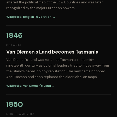
altered the political map of the Low Countries and was later
recognized by the major European powers.
Wikipedia: Belgian Revolution →
1846
OCEANIA
Van Diemen's Land becomes Tasmania
Van Diemen's Land was renamed Tasmania in the mid-
nineteenth century as colonial leaders tried to move away from
the island's penal-colony reputation. The new name honored
Abel Tasman and soon replaced the older label on maps.
Wikipedia: Van Diemen's Land →
1850
NORTH AMERICA