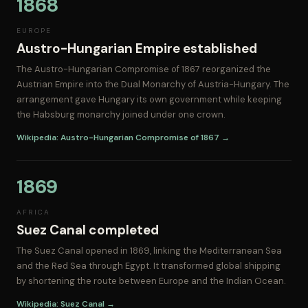
1868
EUROPE
Austro-Hungarian Empire established
The Austro-Hungarian Compromise of 1867 reorganized the
Austrian Empire into the Dual Monarchy of Austria-Hungary. The
arrangement gave Hungary its own government while keeping
the Habsburg monarchy joined under one crown.
Wikipedia: Austro-Hungarian Compromise of 1867 →
1869
AFRICA
Suez Canal completed
The Suez Canal opened in 1869, linking the Mediterranean Sea
and the Red Sea through Egypt. It transformed global shipping
by shortening the route between Europe and the Indian Ocean.
Wikipedia: Suez Canal →