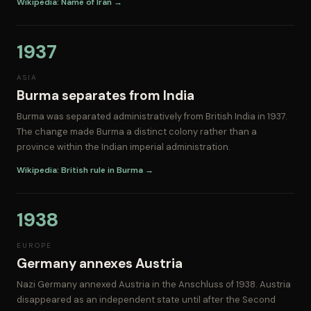
Wikipedia: Name of Iran →
1937
ASIA
Burma separates from India
Burma was separated administratively from British India in 1937.
The change made Burma a distinct colony rather than a
province within the Indian imperial administration.
Wikipedia: British rule in Burma →
1938
EUROPE
Germany annexes Austria
Nazi Germany annexed Austria in the Anschluss of 1938. Austria
disappeared as an independent state until after the Second