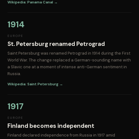
Wikipedia: Panama Canal →
1914
EUROPE
St. Petersburg renamed Petrograd
Saint Petersburg was renamed Petrograd in 1914 during the First
World War. The change replaced a German-sounding name with
a Slavic one at a moment of intense anti-German sentiment in
Russia.
Wikipedia: Saint Petersburg →
1917
EUROPE
Finland becomes independent
Finland declared independence from Russia in 1917 amid