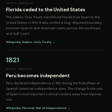
NORTH AMERICA
Florida ceded to the United States
The Adams-Onis Treaty transferred Florida from Spain to the
United States in 1819. It also settled a long-disputed boundary
between Spanish and American claims across the southeast
and Gulf Coast.
Wikipedia: Adams–Onís Treaty →
1821
SOUTH AMERICA
Peru becomes independent
Peru declared independence in 1821 during the final phase of
Spanish American independence wars. The change broke one
of Spain's most important colonial centers away from imperial
rule.
Wikipedia: Peruvian War of Independence →