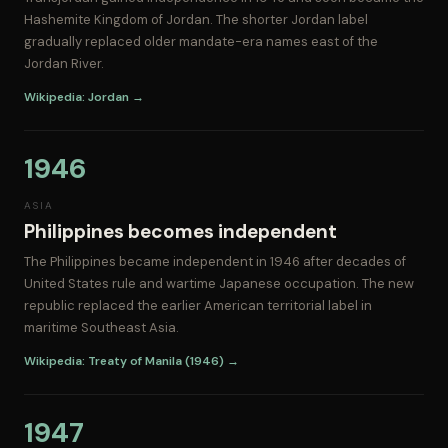
Hashemite Kingdom of Jordan. The shorter Jordan label
gradually replaced older mandate-era names east of the
Jordan River.
Wikipedia: Jordan →
1946
ASIA
Philippines becomes independent
The Philippines became independent in 1946 after decades of
United States rule and wartime Japanese occupation. The new
republic replaced the earlier American territorial label in
maritime Southeast Asia.
Wikipedia: Treaty of Manila (1946) →
1947