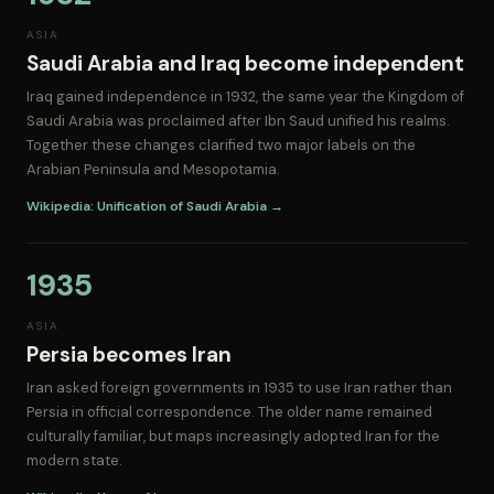
ASIA
Saudi Arabia and Iraq become independent
Iraq gained independence in 1932, the same year the Kingdom of
Saudi Arabia was proclaimed after Ibn Saud unified his realms.
Together these changes clarified two major labels on the
Arabian Peninsula and Mesopotamia.
Wikipedia: Unification of Saudi Arabia →
1935
ASIA
Persia becomes Iran
Iran asked foreign governments in 1935 to use Iran rather than
Persia in official correspondence. The older name remained
culturally familiar, but maps increasingly adopted Iran for the
modern state.