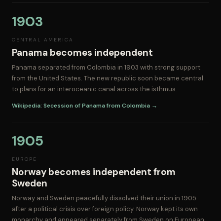
1903
CENTRAL AMERICA
Panama becomes independent
Panama separated from Colombia in 1903 with strong support
from the United States. The new republic soon became central
to plans for an interoceanic canal across the isthmus.
Wikipedia: Secession of Panama from Colombia →
1905
EUROPE
Norway becomes independent from
Sweden
Norway and Sweden peacefully dissolved their union in 1905
after a political crisis over foreign policy. Norway kept its own
monarchy and appeared separately from Sweden on European