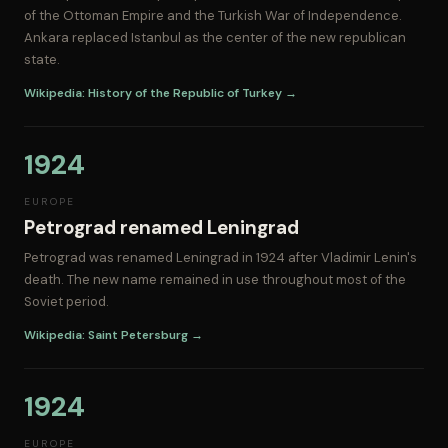
of the Ottoman Empire and the Turkish War of Independence.
Ankara replaced Istanbul as the center of the new republican
state.
Wikipedia: History of the Republic of Turkey →
1924
EUROPE
Petrograd renamed Leningrad
Petrograd was renamed Leningrad in 1924 after Vladimir Lenin's
death. The new name remained in use throughout most of the
Soviet period.
Wikipedia: Saint Petersburg →
1924
EUROPE