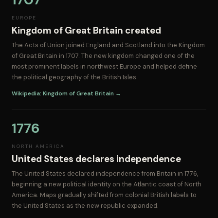
EUROPE
Kingdom of Great Britain created
The Acts of Union joined England and Scotland into the Kingdom
of Great Britain in 1707. The new kingdom changed one of the
most prominent labels in northwest Europe and helped define
the political geography of the British Isles.
Wikipedia: Kingdom of Great Britain →
1776
NORTH AMERICA
United States declares independence
The United States declared independence from Britain in 1776,
beginning a new political identity on the Atlantic coast of North
America. Maps gradually shifted from colonial British labels to
the United States as the new republic expanded.