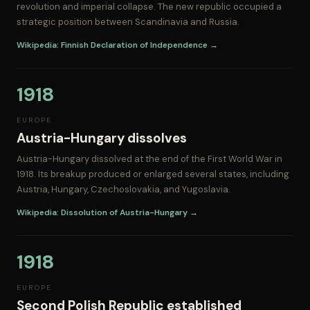
revolution and imperial collapse. The new republic occupied a
strategic position between Scandinavia and Russia.
Wikipedia: Finnish Declaration of Independence →
1918
EUROPE
Austria-Hungary dissolves
Austria-Hungary dissolved at the end of the First World War in
1918. Its breakup produced or enlarged several states, including
Austria, Hungary, Czechoslovakia, and Yugoslavia.
Wikipedia: Dissolution of Austria-Hungary →
1918
EUROPE
Second Polish Republic established