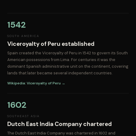
1542
SOUTH AMERICA
Viceroyalty of Peru established
Spain created the Viceroyalty of Peru in 1542 to govern its South
American possessions from Lima. For centuries it was the
dominant Spanish administrative unit on the continent, covering
lands that later became several independent countries.
Wikipedia: Viceroyalty of Peru →
1602
SOUTHEAST ASIA
Dutch East India Company chartered
The Dutch East India Company was chartered in 1602 and