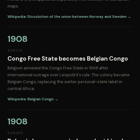
maps.
Wikipedia: Dissolution of the union between Norway and Sweden →
1908
AFRICA
Congo Free State becomes Belgian Congo
Belgium annexed the Congo Free State in 1908 after
international outrage over Leopold II's rule. The colony became
Belgian Congo, replacing the earlier personal-state label in
central Africa.
Wikipedia: Belgian Congo →
1908
EUROPE