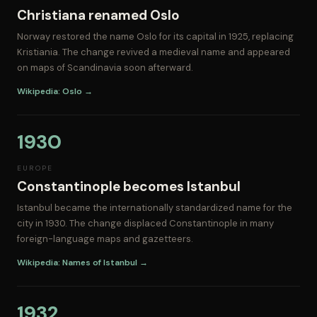
Christiana renamed Oslo
Norway restored the name Oslo for its capital in 1925, replacing
Kristiania. The change revived a medieval name and appeared
on maps of Scandinavia soon afterward.
Wikipedia: Oslo →
1930
EUROPE
Constantinople becomes Istanbul
Istanbul became the internationally standardized name for the
city in 1930. The change displaced Constantinople in many
foreign-language maps and gazetteers.
Wikipedia: Names of Istanbul →
1932