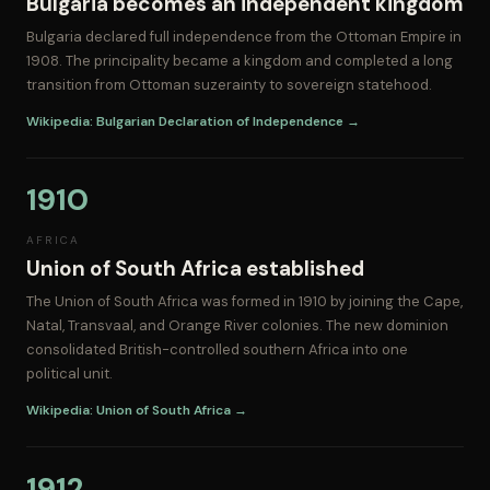
Bulgaria becomes an independent kingdom
Bulgaria declared full independence from the Ottoman Empire in
1908. The principality became a kingdom and completed a long
transition from Ottoman suzerainty to sovereign statehood.
Wikipedia: Bulgarian Declaration of Independence →
1910
AFRICA
Union of South Africa established
The Union of South Africa was formed in 1910 by joining the Cape,
Natal, Transvaal, and Orange River colonies. The new dominion
consolidated British-controlled southern Africa into one
political unit.
Wikipedia: Union of South Africa →
1912