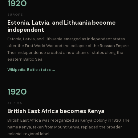
1920
EUROPE
Estonia, Latvia, and Lithuania become
independent
Estonia, Latvia, and Lithuania emerged as independent states
after the First World War and the collapse of the Russian Empire.
Their independence created a new chain of states along the
eastern Baltic Sea.
Wikipedia: Baltic states →
1920
AFRICA
British East Africa becomes Kenya
British East Africa was reorganized as Kenya Colony in 1920. The
name Kenya, taken from Mount Kenya, replaced the broader
colonial regional label.