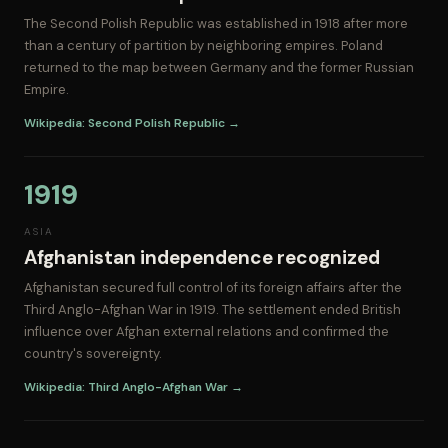
The Second Polish Republic was established in 1918 after more
than a century of partition by neighboring empires. Poland
returned to the map between Germany and the former Russian
Empire.
Wikipedia: Second Polish Republic →
1919
ASIA
Afghanistan independence recognized
Afghanistan secured full control of its foreign affairs after the
Third Anglo-Afghan War in 1919. The settlement ended British
influence over Afghan external relations and confirmed the
country's sovereignty.
Wikipedia: Third Anglo-Afghan War →