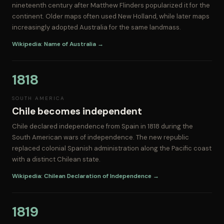
nineteenth century after Matthew Flinders popularized it for the
continent. Older maps often used New Holland, while later maps
increasingly adopted Australia for the same landmass.
Wikipedia: Name of Australia →
1818
SOUTH AMERICA
Chile becomes independent
Chile declared independence from Spain in 1818 during the
South American wars of independence. The new republic
replaced colonial Spanish administration along the Pacific coast
with a distinct Chilean state.
Wikipedia: Chilean Declaration of Independence →
1819