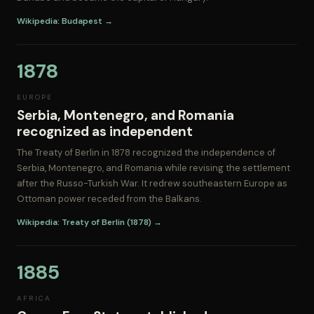
Wikipedia: Budapest →
1878
EUROPE
Serbia, Montenegro, and Romania
recognized as independent
The Treaty of Berlin in 1878 recognized the independence of
Serbia, Montenegro, and Romania while revising the settlement
after the Russo-Turkish War. It redrew southeastern Europe as
Ottoman power receded from the Balkans.
Wikipedia: Treaty of Berlin (1878) →
1885
AFRICA