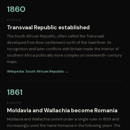
1860
AFRICA
Transvaal Republic established
The South African Republic, often called the Transvaal,
developed from Boer settlement north of the Vaal River. Its
recognition and later conflicts with Britain made the interior of
southern Africa politically more complex on nineteenth-century
maps.
Wikipedia: South African Republic →
1861
EUROPE
Moldavia and Wallachia become Romania
Moldavia and Wallachia united under a single ruler in 1859 and
increasingly used the name Romania in the following years. The