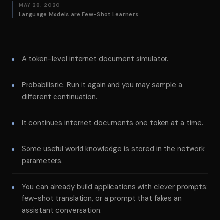
MAY 28, 2020
Language Models are Few-Shot Learners
A token-level internet document simulator.
Probabilistic. Run it again and you may sample a
different continuation.
It continues internet documents one token at a time.
Some useful world knowledge is stored in the network
parameters.
You can already build applications with clever prompts:
few-shot translation, or a prompt that fakes an
assistant conversation.