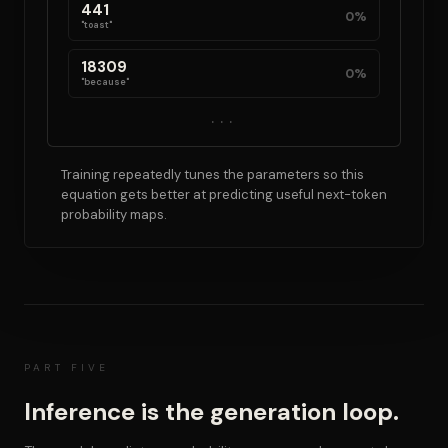
441
0%
"toast"
18309
0%
"because"
...
Training repeatedly tunes the parameters so this
equation gets better at predicting useful next-token
probability maps.
PART FIVE
Inference is the generation loop.