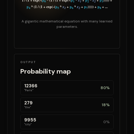
1 / (1 + exp(-(
p
* (1 / (1 + exp(-(
p
*
x
+
p
*
x
+
p
))))) +
0
1
1
2
2
3
p
* (1 / (1 + exp(-(
p
*
x
+
p
*
x
+
p
))))) +
p
+ ...
4
5
1
6
2
7
8
A gigantic mathematical equation with many learned
parameters.
OUTPUT
Probability map
12366
80%
"Paris"
279
18%
"the"
9955
0%
"city"