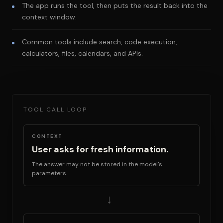
The app runs the tool, then puts the result back into the
context window.
Common tools include search, code execution,
calculators, files, calendars, and APIs.
TOOL CALL LOOP
CONTEXT
User asks for fresh information.
The answer may not be stored in the model's
parameters.
→