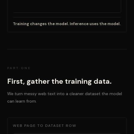
Training changes the model. Inference uses the model.
PART ONE
First, gather the training data.
We turn messy web text into a cleaner dataset the model
can learn from.
WEB PAGE TO DATASET ROW