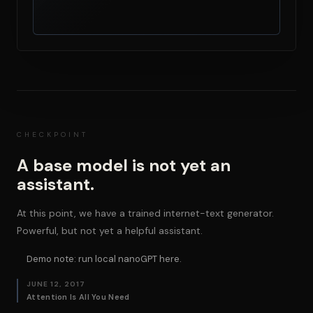
CHECKPOINT
A base model is not yet an
assistant.
At this point, we have a trained internet-text generator.
Powerful, but not yet a helpful assistant.
Demo note: run local nanoGPT here.
JUNE 12, 2017
Attention Is All You Need