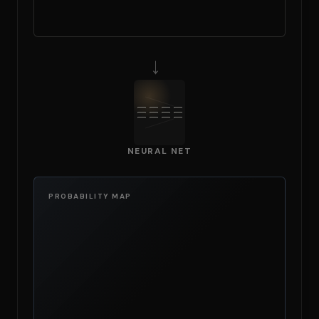
→
NEURAL NET
PROBABILITY MAP