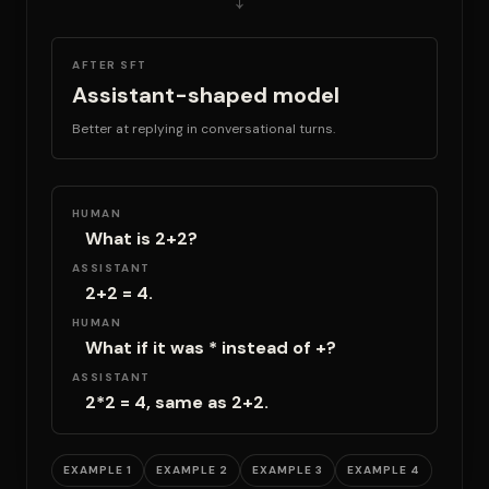
AFTER SFT
Assistant-shaped model
Better at replying in conversational turns.
HUMAN
What is 2+2?
ASSISTANT
2+2 = 4.
HUMAN
What if it was * instead of +?
ASSISTANT
2*2 = 4, same as 2+2.
EXAMPLE 1
EXAMPLE 2
EXAMPLE 3
EXAMPLE 4