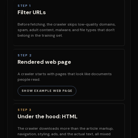
STEP 1
Filter URLs
Before fetching, the crawler skips low-quality domains,
spam, adult content, malware, and file types that don't
belong in the training set.
STEP 2
Rendered web page
A crawler starts with pages that look like documents
people read.
SHOW EXAMPLE WEB PAGE
STEP 3
Under the hood: HTML
The crawler downloads more than the article: markup,
navigation, styling, ads, and the actual text, all mixed