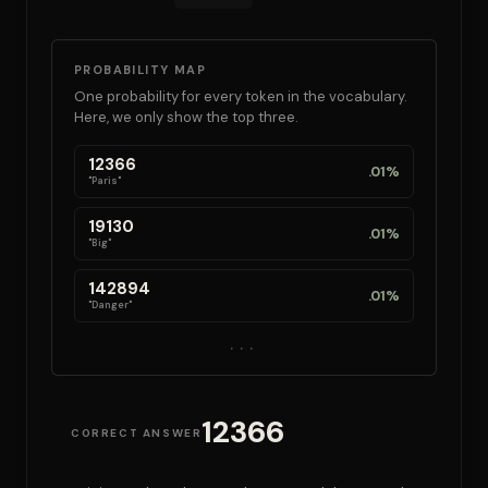
PROBABILITY MAP
One probability for every token in the vocabulary.
Here, we only show the top three.
12366
.01%
"Paris"
19130
.01%
"Big"
142894
.01%
"Danger"
...
12366
CORRECT ANSWER