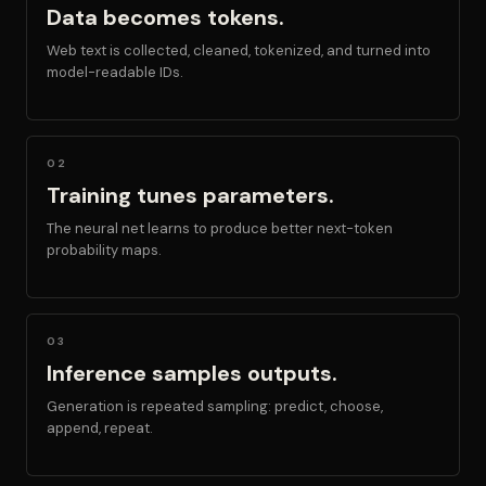
Data becomes tokens.
Web text is collected, cleaned, tokenized, and turned into
model-readable IDs.
02
Training tunes parameters.
The neural net learns to produce better next-token
probability maps.
03
Inference samples outputs.
Generation is repeated sampling: predict, choose,
append, repeat.