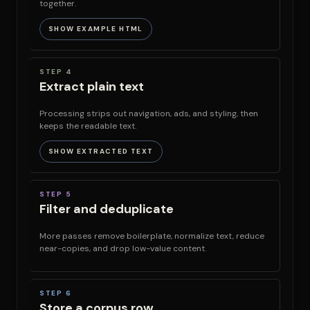
together.
SHOW EXAMPLE HTML
STEP 4
Extract plain text
Processing strips out navigation, ads, and styling, then
keeps the readable text.
SHOW EXTRACTED TEXT
STEP 5
Filter and deduplicate
More passes remove boilerplate, normalize text, reduce
near-copies, and drop low-value content.
STEP 6
Store a corpus row