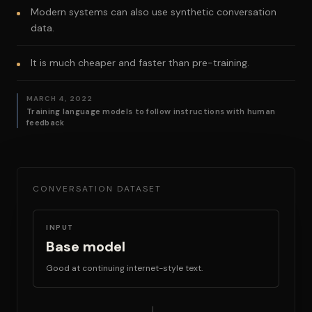
Modern systems can also use synthetic conversation
data.
It is much cheaper and faster than pre-training.
MARCH 4, 2022
Training language models to follow instructions with human
feedback
CONVERSATION DATASET
INPUT
Base model
Good at continuing internet-style text.
→