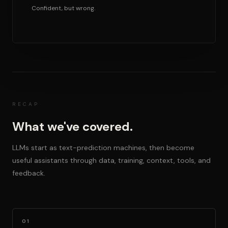
Confident, but wrong.
RECAP
What we've covered.
LLMs start as text-prediction machines, then become
useful assistants through data, training, context, tools, and
feedback.
01