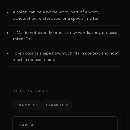
A token can be a whole word, part of a word,
punctuation, whitespace, or a special marker.
LLMs do not directly process raw words; they process
token IDs.
Token counts shape how much fits in context and how
much a request costs.
ILLUSTRATIVE SPLIT
EXAMPLE 1
EXAMPLE 2
CAPITAL