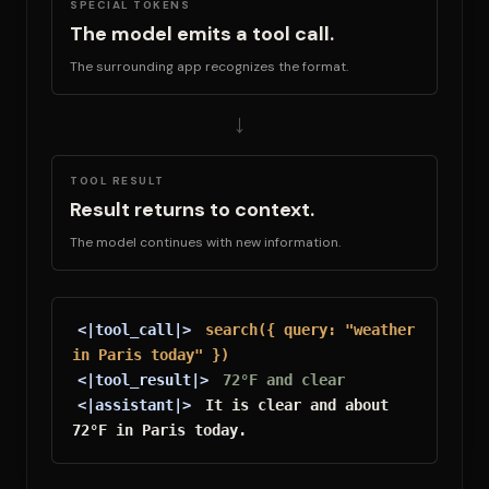
SPECIAL TOKENS
The model emits a tool call.
The surrounding app recognizes the format.
→
TOOL RESULT
Result returns to context.
The model continues with new information.
<|tool_call|>
search({ query: "weather 
in Paris today" })
<|tool_result|>
72°F and clear
<|assistant|>
 It is clear and about 
72°F in Paris today.