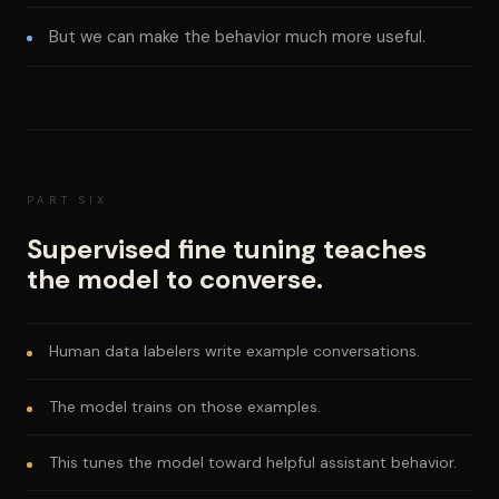
But we can make the behavior much more useful.
PART SIX
Supervised fine tuning teaches
the model to converse.
Human data labelers write example conversations.
The model trains on those examples.
This tunes the model toward helpful assistant behavior.