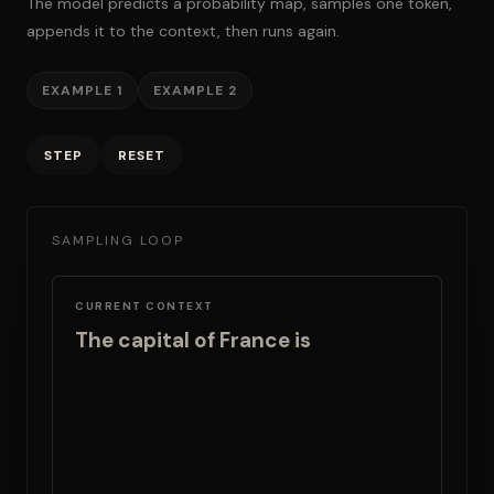
The model predicts a probability map, samples one token,
appends it to the context, then runs again.
EXAMPLE 1
EXAMPLE 2
STEP
RESET
SAMPLING LOOP
CURRENT CONTEXT
The capital of France is