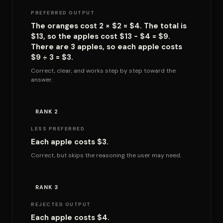
PREFERRED OUTPUT
The oranges cost 2 × $2 = $4. The total is
$13, so the apples cost $13 - $4 = $9.
There are 3 apples, so each apple costs
$9 ÷ 3 = $3.
Correct, clear, and works step by step toward the
answer.
RANK 2
LESS PREFERRED
Each apple costs $3.
Correct, but skips the reasoning the user may need.
RANK 3
REJECTED OUTPUT
Each apple costs $4.