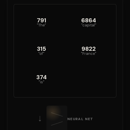
791
6864
"The"
"capital"
315
9822
"of"
"France"
374
"is"
→
NEURAL NET