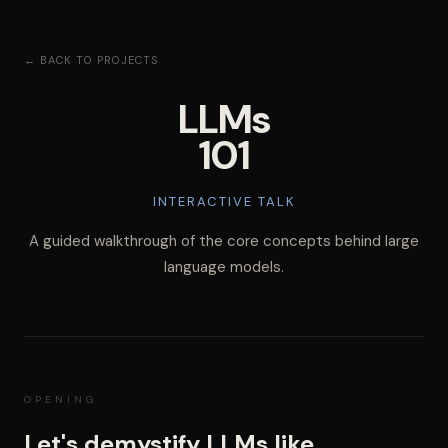
← BACK TO PROJECTS
LLMs
101
INTERACTIVE TALK
A guided walkthrough of the core concepts behind large
language models.
OPENING
Let's demystify LLMs like