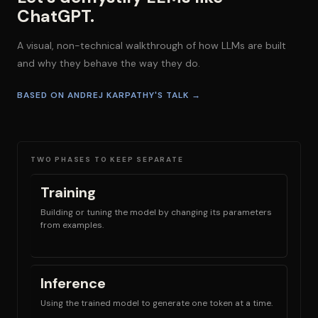
ChatGPT.
A visual, non-technical walkthrough of how LLMs are built
and why they behave the way they do.
BASED ON ANDREJ KARPATHY'S TALK →
TWO PHASES TO KEEP SEPARATE
Training
Building or tuning the model by changing its parameters
from examples.
Inference
Using the trained model to generate one token at a time.