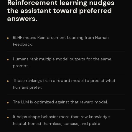
Reinforcement learning nudges
the assistant toward preferred
answers.
RLHF means Reinforcement Learning from Human
Feedback.
Humans rank multiple model outputs for the same
prompt.
Those rankings train a reward model to predict what
humans prefer.
The LLM is optimized against that reward model.
It helps shape behavior more than raw knowledge:
helpful, honest, harmless, concise, and polite.