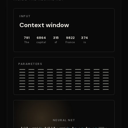
INPUT
Context window
791
6864
315
9822
374
The
capital
of
France
is
PARAMETERS
NEURAL NET