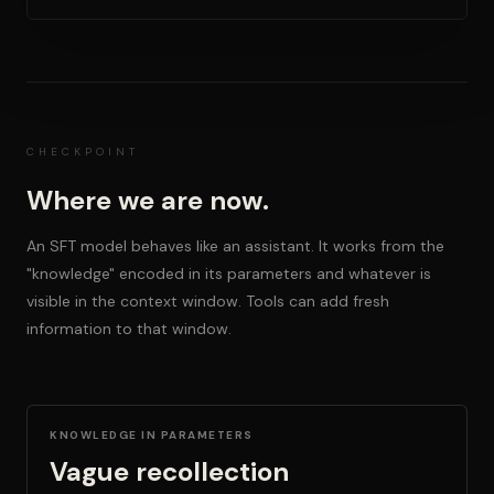
CHECKPOINT
Where we are now.
An SFT model behaves like an assistant. It works from the
"knowledge" encoded in its parameters and whatever is
visible in the context window. Tools can add fresh
information to that window.
KNOWLEDGE IN PARAMETERS
Vague recollection