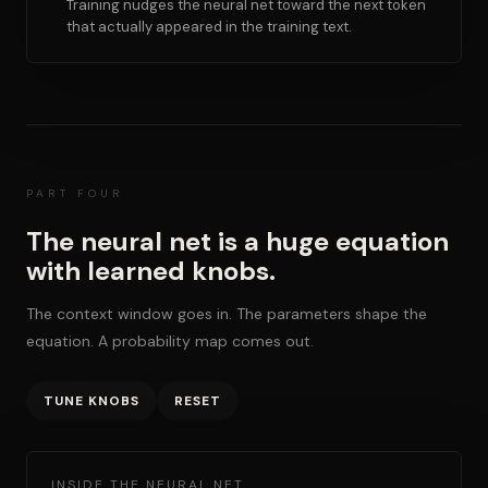
Training nudges the neural net toward the next token
that actually appeared in the training text.
PART FOUR
The neural net is a huge equation
with learned knobs.
The context window goes in. The parameters shape the
equation. A probability map comes out.
TUNE KNOBS
RESET
INSIDE THE NEURAL NET