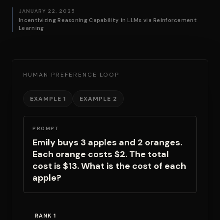
JANUARY 22, 2025
Incentivizing Reasoning Capability in LLMs via Reinforcement
Learning
HUMAN PREFERENCE LOOP
EXAMPLE 1
EXAMPLE 2
PROMPT
Emily buys 3 apples and 2 oranges.
Each orange costs $2. The total
cost is $13. What is the cost of each
apple?
RANK 1