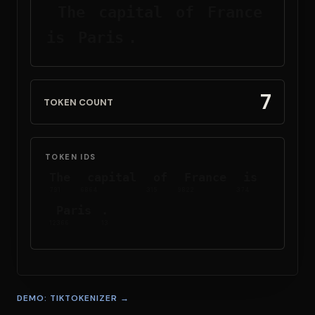
The
 capital
 of
 France
is
 Paris
.
7
TOKEN COUNT
TOKEN IDS
The
 capital
 of
 France
 is
791
6864
315
9822
374
 Paris
.
12366
13
DEMO: TIKTOKENIZER →