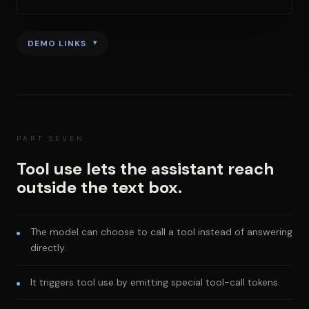
DEMO LINKS
PART SEVEN
Tool use lets the assistant reach
outside the text box.
The model can choose to call a tool instead of answering
directly.
It triggers tool use by emitting special tool-call tokens.