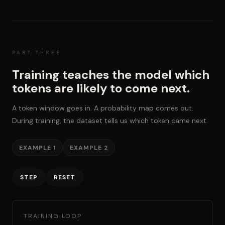
PART THREE
Training teaches the model which
tokens are likely to come next.
A token window goes in. A probability map comes out.
During training, the dataset tells us which token came next.
EXAMPLE 1
EXAMPLE 2
STEP
RESET
TRAINING LOOP