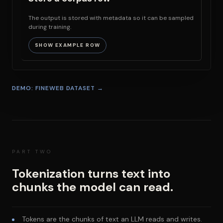
The output is stored with metadata so it can be sampled
during training.
SHOW EXAMPLE ROW
DEMO: FINEWEB DATASET →
PART TWO
Tokenization turns text into
chunks the model can read.
Tokens are the chunks of text an LLM reads and writes.