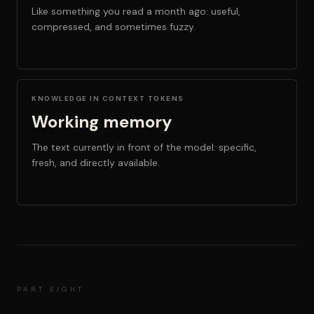
Like something you read a month ago: useful,
compressed, and sometimes fuzzy.
KNOWLEDGE IN CONTEXT TOKENS
Working memory
The text currently in front of the model: specific,
fresh, and directly available.
PART EIGHT