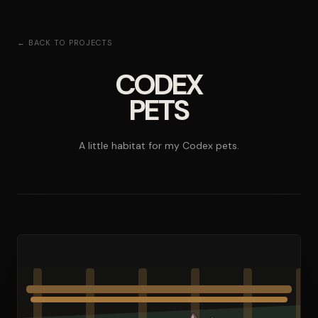
← BACK TO PROJECTS
CODEX
PETS
A little habitat for my Codex pets.